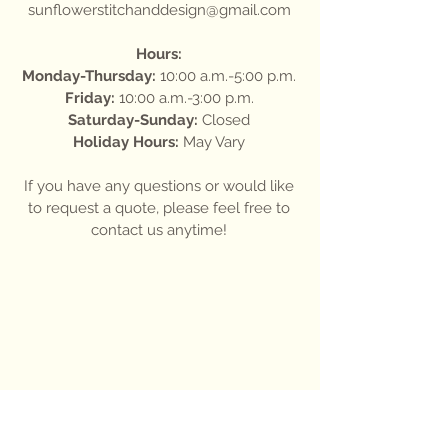
sunflowerstitchanddesign@gmail.com
Hours:
Monday-Thursday:
10:00 a.m.-5:00 p.m.
Friday:
10:00 a.m.-3:00 p.m.
Saturday-Sunday:
Closed
Holiday Hours:
May Vary
If you have any questions or would like
to request a quote, please feel free to
contact us anytime!