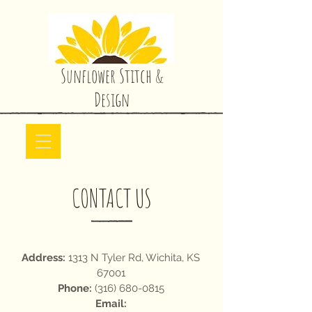
Sunflower Stitch &
Design
CONTACT US
Address:
1313 N Tyler Rd, Wichita, KS
67001
Phone:
(316) 680-0815
Email: