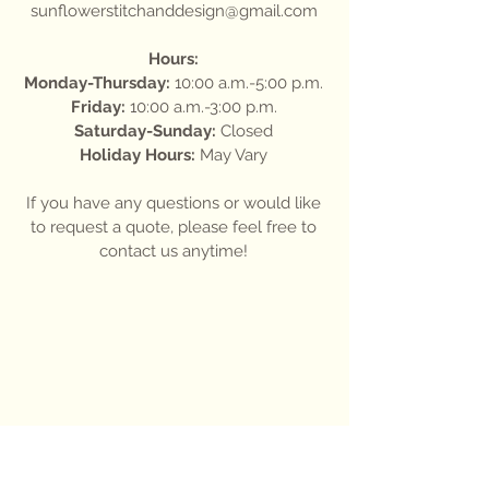
sunflowerstitchanddesign@gmail.com
Hours:
Monday-Thursday:
10:00 a.m.-5:00 p.m.
Friday:
10:00 a.m.-3:00 p.m.
Saturday-Sunday:
Closed
Holiday Hours:
May Vary
If you have any questions or would like
to request a quote, please feel free to
contact us anytime!