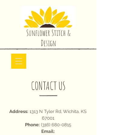
Sunflower Stitch &
Design
CONTACT US
Address:
1313 N Tyler Rd, Wichita, KS
67001
Phone:
(316) 680-0815
Email: